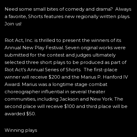
Need some small bites of comedy and drama? Always
a favorite, Shorts features new regionally written plays.
Join us!
Riot Act, Inc. is thrilled to present the winners of its
Annual New Play Festival. Seven original works were
submitted for the contest and judges ultimately
selected three short plays to be produced as part of
Riot Act’s Annual Series of Shorts. The first-place
winner will receive $200 and the Marius P. Hanford IV
Award. Marius was a longtime stage combat
choreographer influential in several theater
communities, including Jackson and New York. The
second place will receive $100 and third place will be
awarded $50.
Winning plays