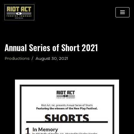
Skip
to
content
Annual Series of Short 2021
Productions
August 30, 2021