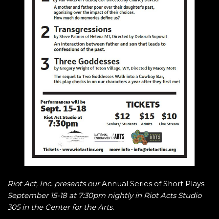
Riot Act, Inc. presents our
Annual Series of Short Plays
September 15-18 at 7:30pm nightly in Riot Acts Studio
305 in the Center for the Arts.