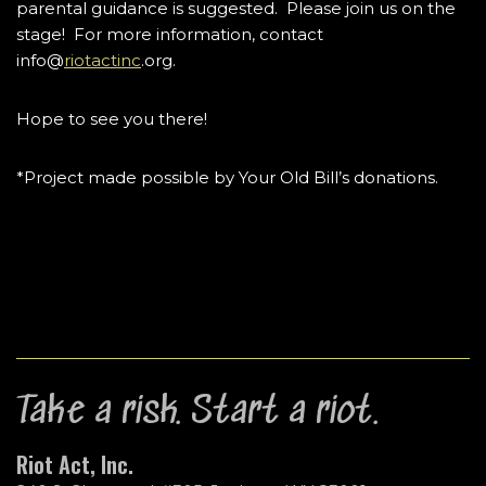
parental guidance is suggested. Please join us on the
stage! For more information, contact
info@
riotactinc
.org.
Hope to see you there!
*Project made possible by Your Old Bill’s donations.
Take a risk. Start a riot.
Riot Act, Inc.