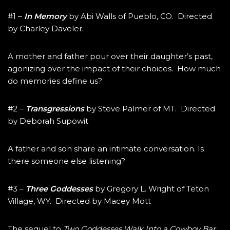
#1 –
In Memory
by Abi Walls of Pueblo, CO. Directed
by Charley Daveler.
A mother and father pour over their daughter’s past,
agonizing over the impact of their choices. How much
do memories define us?
#2 –
Transgressions
by Steve Palmer of MT. Directed
by Deborah Supowit
A father and son share an intimate conversation. Is
there someone else listening?
#3 –
Three Goddesses
by Gregory L. Wright of Teton
Village, WY. Directed by Macey Mott
The sequel to
Two Goddesses Walk Into a Cowboy Bar
,