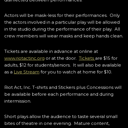
Actors will be mask-less for their performances. Only
the actors involved in a particular play will be allowed
in the studio during the performance of their play. All
crew members will wear masks and keep hands clean.
Tickets are available in advance at online at
www.riotactinc.org
or at the door.
Tickets
are $15 for
adults, $12 for students/seniors. It will also be available
as a
Live Stream
for you to watch at home for $10.
Riot Act, Inc. T-shirts and Stickers plus Concessions will
be available before each performance and during
intermission.
Short plays allow the audience to taste several small
bites of theatre in one evening. Mature content,