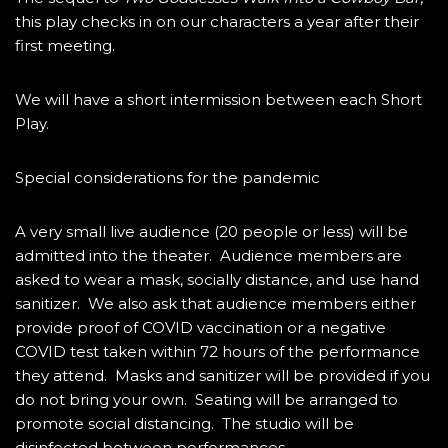
this play checks in on our characters a year after their
first meeting.
We will have a short intermission between each Short
Play.
Special considerations for the pandemic
A very small live audience (20 people or less) will be
admitted into the theater. Audience members are
asked to wear a mask, socially distance, and use hand
sanitizer. We also ask that audience members either
provide proof of COVID vaccination or a negative
COVID test taken within 72 hours of the performance
they attend. Masks and sanitizer will be provided if you
do not bring your own. Seating will be arranged to
promote social distancing. The studio will be
disinfected between performances.